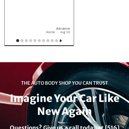
THE AUTO BODY SHOP YOU CAN TRUST
Imagine Your Car Like
New Again
Questions? Give us a call today at (516)