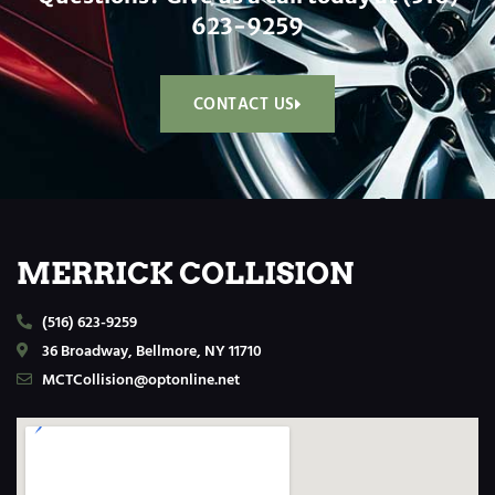
623-9259
CONTACT US
MERRICK COLLISION
(516) 623-9259
36 Broadway, Bellmore, NY 11710
MCTCollision@optonline.net