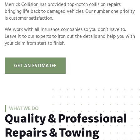
Merrick Collision has provided top-notch collision repairs
bringing life back to damaged vehicles. Our number one priority
is customer satisfaction.
We work with all insurance companies so you don’t have to.
Leave it to our experts to iron out the details and help you with
your claim from start to finish.
GET AN ESTIMATE
WHAT WE DO
Quality & Professional
Repairs & Towing