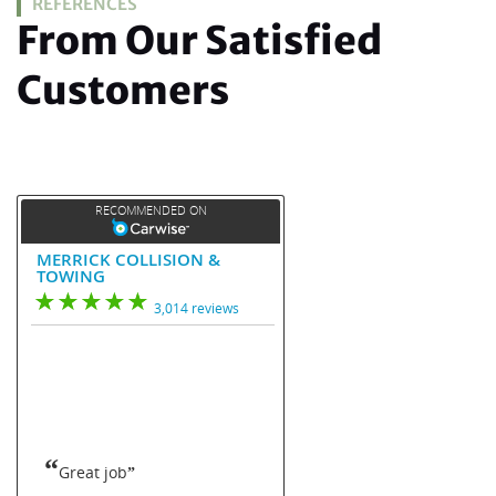
REFERENCES
From Our Satisfied
Customers