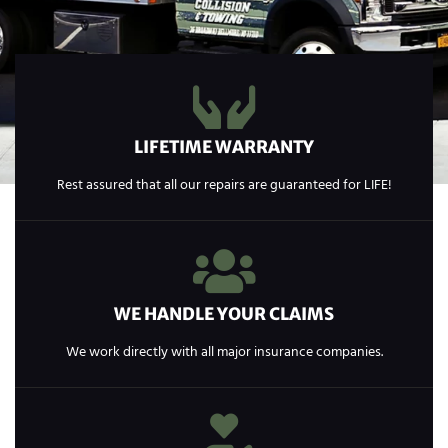
LIFETIME WARRANTY
Rest assured that all our repairs are guaranteed for LIFE!
WE HANDLE YOUR CLAIMS
We work directly with all major insurance companies.