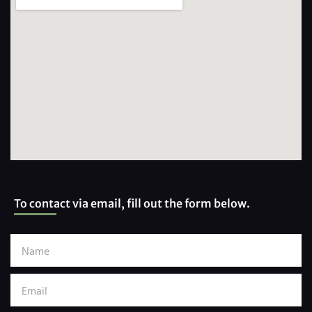
To contact via email, fill out the form below.