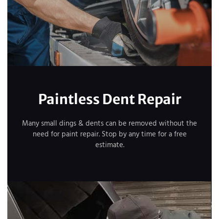
Paintless Dent Repair
Many small dings & dents can be removed without the
need for paint repair. Stop by any time for a free
estimate.