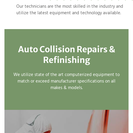
Our technicians are the most skilled in the industry and
utilize the latest equipment and technology available.
Auto Collision Repairs &
Refinishing
We utilize state of the art computerized equipment to
match or exceed manufacturer specifications on all
makes & models.