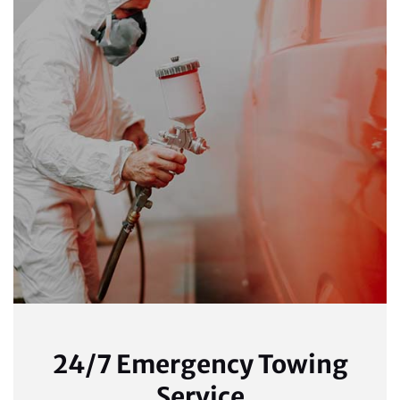
24/7 Emergency Towing
Service