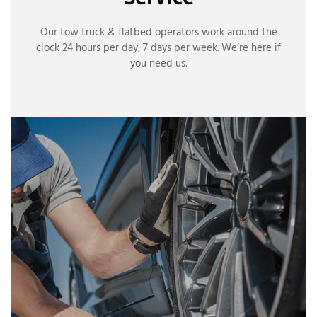
Our tow truck & flatbed operators work around the
clock 24 hours per day, 7 days per week. We’re here if
you need us.