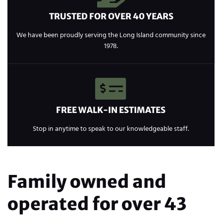
TRUSTED FOR OVER 40 YEARS
We have been proudly serving the Long Island community since
1978.
FREE WALK-IN ESTIMATES
Stop in anytime to speak to our knowledgeable staff.
Family owned and
operated for over 43