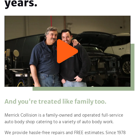
years.
And you're treated like family too.
Merrick Collision is a family-owned and operated full-service
auto body shop catering to a variety of auto body work.
We provide hassle-free repairs and FREE estimates. Since 1978