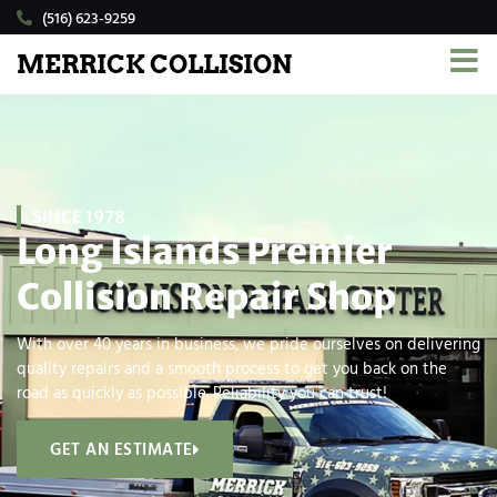
(516) 623-9259
MERRICK COLLISION
SINCE 1978
Long Islands Premier
Collision Repair Shop
With over 40 years in business, we pride ourselves on delivering
quality repairs and a smooth process to get you back on the
road as quickly as possible. Reliability you can trust!
GET AN ESTIMATE